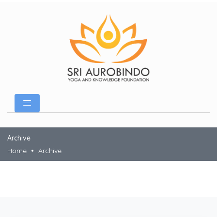
Archive
Home
Archive