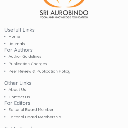
Usefull Links
Home
Journals
For Authors
Author Guidelines
Publication Charges
Peer Review & Publication Policy
Other Links
About Us
Contact Us
For Editors
Editorial Board Member
Editorial Board Membership