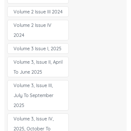
Volume 2 Issue III 2024
Volume 2 Issue IV
2024
Volume 3 Issue I, 2025
Volume 3, Issue II, April
To June 2025
Volume 3, Issue III,
July To September
2025
Volume 3, Issue IV,
2025, October To