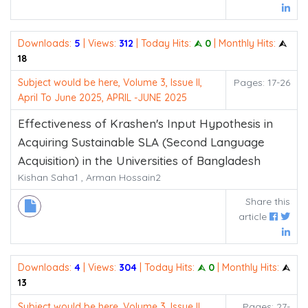
Downloads:
5
| Views:
312
| Today Hits:
⮙ 0
| Monthly Hits:
⮙
18
Subject would be here, Volume 3, Issue II,
Pages: 17-26
April To June 2025, APRIL -JUNE 2025
Effectiveness of Krashen's Input Hypothesis in
Acquiring Sustainable SLA (Second Language
Acquisition) in the Universities of Bangladesh
Kishan Saha1 , Arman Hossain2
Share this
article
Downloads:
4
| Views:
304
| Today Hits:
⮙ 0
| Monthly Hits:
⮙
13
Subject would be here, Volume 3, Issue II,
Pages: 27-