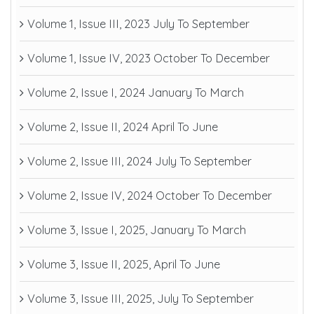
Volume 1, Issue III, 2023 July To September
Volume 1, Issue IV, 2023 October To December
Volume 2, Issue I, 2024 January To March
Volume 2, Issue II, 2024 April To June
Volume 2, Issue III, 2024 July To September
Volume 2, Issue IV, 2024 October To December
Volume 3, Issue I, 2025, January To March
Volume 3, Issue II, 2025, April To June
Volume 3, Issue III, 2025, July To September