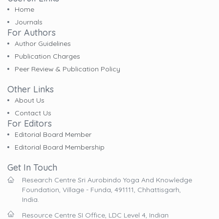
Home
Journals
For Authors
Author Guidelines
Publication Charges
Peer Review & Publication Policy
Other Links
About Us
Contact Us
For Editors
Editorial Board Member
Editorial Board Membership
Get In Touch
Research Centre Sri Aurobindo Yoga And Knowledge
Foundation, Village - Funda, 491111, Chhattisgarh,
India.
Resource Centre SI Office, LDC Level 4, Indian