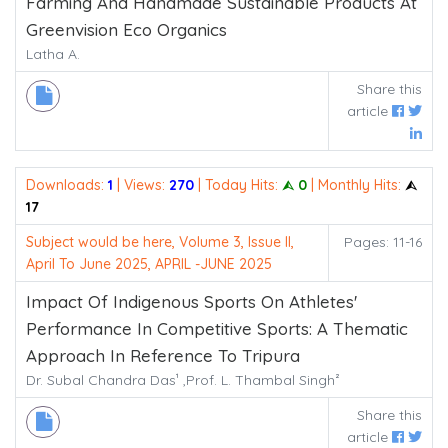
Farming And Handmade Sustainable Products At
Greenvision Eco Organics
Latha A.
Share this
article
Downloads:
1
| Views:
270
| Today Hits:
⮙ 0
| Monthly Hits:
⮙
17
Subject would be here, Volume 3, Issue II,
Pages: 11-16
April To June 2025, APRIL -JUNE 2025
Impact Of Indigenous Sports On Athletes'
Performance In Competitive Sports: A Thematic
Approach In Reference To Tripura
Dr. Subal Chandra Das¹ ,Prof. L. Thambal Singh²
Share this
article