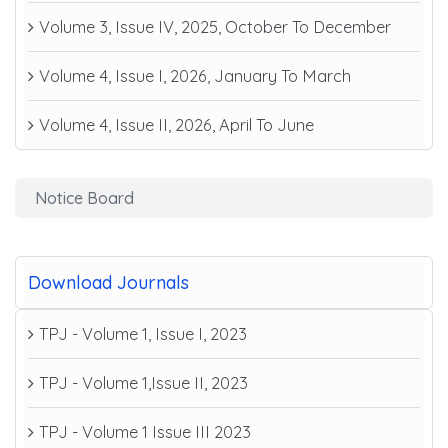
Volume 3, Issue IV, 2025, October To December
Volume 4, Issue I, 2026, January To March
Volume 4, Issue II, 2026, April To June
Notice Board
Download Journals
TPJ - Volume 1, Issue I, 2023
TPJ - Volume 1,Issue II, 2023
TPJ - Volume 1 Issue III 2023