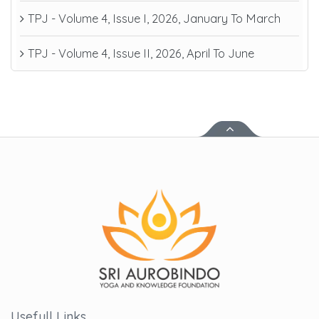
TPJ - Volume 4, Issue I, 2026, January To March
TPJ - Volume 4, Issue II, 2026, April To June
Usefull Links