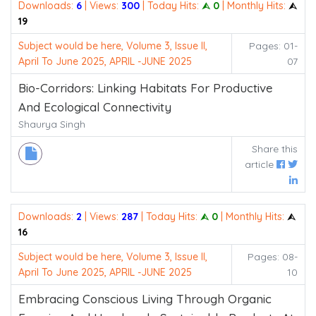
Downloads:
6
| Views:
300
| Today Hits:
⮙ 0
| Monthly Hits:
⮙
19
Subject would be here, Volume 3, Issue II,
Pages: 01-
April To June 2025, APRIL -JUNE 2025
07
Bio-Corridors: Linking Habitats For Productive
And Ecological Connectivity
Shaurya Singh
Share this
article
Downloads:
2
| Views:
287
| Today Hits:
⮙ 0
| Monthly Hits:
⮙
16
Subject would be here, Volume 3, Issue II,
Pages: 08-
April To June 2025, APRIL -JUNE 2025
10
Embracing Conscious Living Through Organic