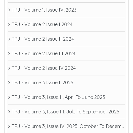
TPJ - Volume 1, Issue IV, 2023
TPJ - Volume 2 Issue I 2024
TPJ - Volume 2 Issue II 2024
TPJ - Volume 2 Issue III 2024
TPJ - Volume 2 Issue IV 2024
TPJ - Volume 3 Issue I, 2025
TPJ - Volume 3, Issue II, April To June 2025
TPJ - Volume 3, Issue III, July To September 2025
TPJ - Volume 3, Issue IV, 2025, October To December