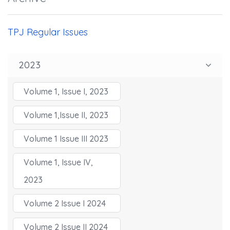
TPJ Regular Issues
2023
Volume 1, Issue I, 2023
Volume 1,Issue II, 2023
Volume 1 Issue III 2023
Volume 1, Issue IV,
2023
Volume 2 Issue I 2024
Volume 2 Issue II 2024