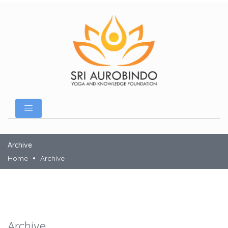
Archive
Home
Archive
Archive