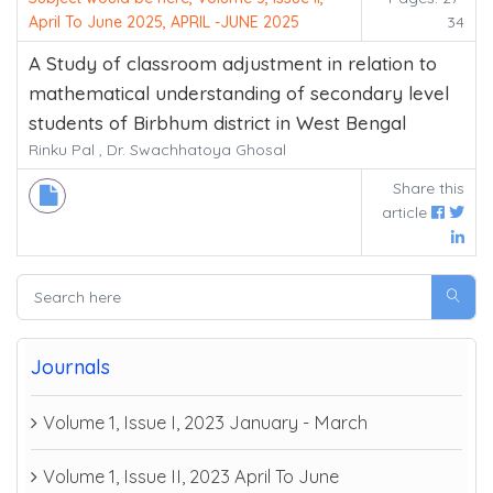
April To June 2025, APRIL -JUNE 2025
34
A Study of classroom adjustment in relation to
mathematical understanding of secondary level
students of Birbhum district in West Bengal
Rinku Pal , Dr. Swachhatoya Ghosal
Share this
article
Journals
Volume 1, Issue I, 2023 January - March
Volume 1, Issue II, 2023 April To June