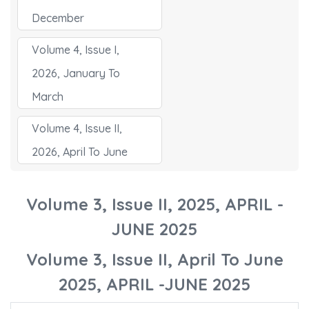
December
Volume 4, Issue I,
2026, January To
March
Volume 4, Issue II,
2026, April To June
Volume 3, Issue II, 2025, APRIL -
JUNE 2025
Volume 3, Issue II, April To June
2025, APRIL -JUNE 2025